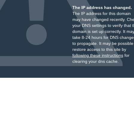
The IP address has changed.
The IP address for this domain
may have changed recently. Ch
your DNS settings to verify that 
domain is set up correctly. It ma
take 8-24 hours for DNS change
to propagate. It may be possible
restore access to this site by
following these instructions
for
clearing your dns cache.