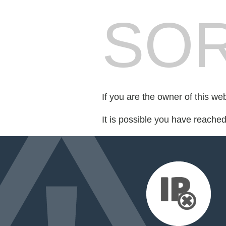
SOR
If you are the owner of this we
It is possible you have reache